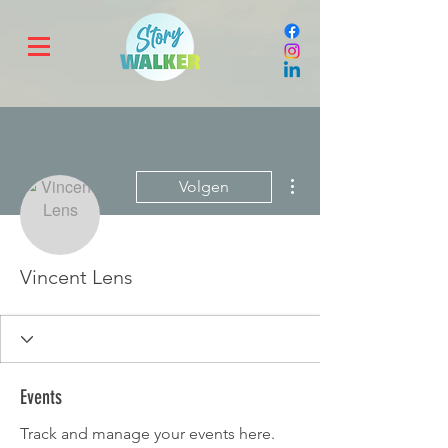
Meer acties
Volgen
Vincent Lens
Events
Track and manage your events here.