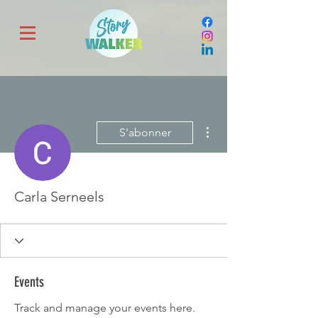
Plus d'actions
S'abonner
Carla Serneels
Events
Track and manage your events here.