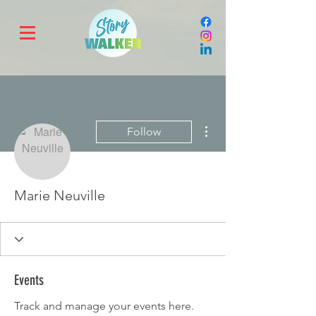
More actions
Follow
Marie Neuville
Events
Track and manage your events here.