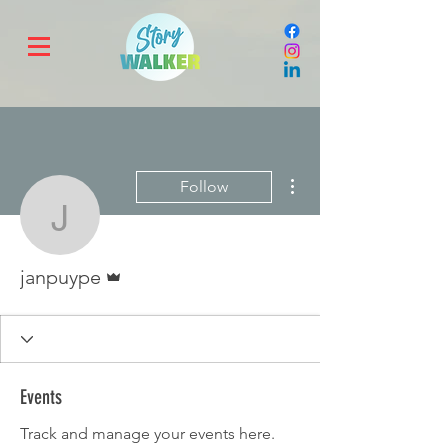
More actions
Follow
janpuype
Admin
janpuype
Events
Track and manage your events here.