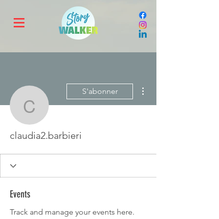
Plus d'actions
S'abonner
claudia2.barbieri
claudia2.barbieri
Events
Track and manage your events here.