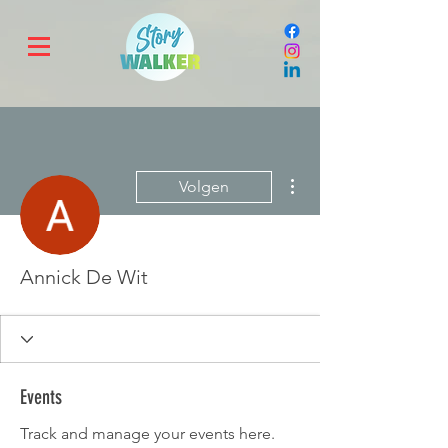
Meer acties
Volgen
Annick De Wit
Events
Track and manage your events here.