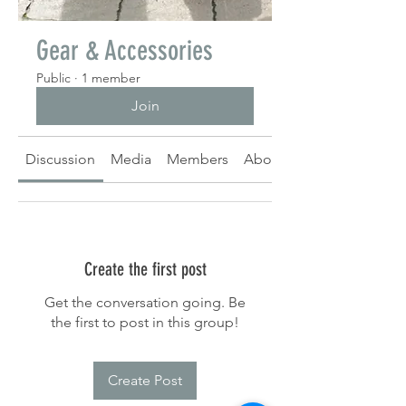
Gear & Accessories
Public
·
1 member
Join
Discussion
Media
Members
About
Create the first post
Get the conversation going. Be
the first to post in this group!
Create Post