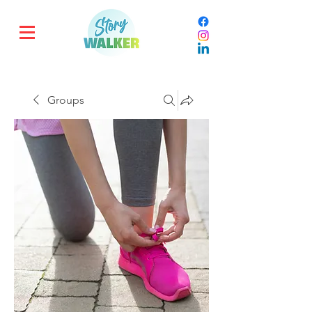
Groups