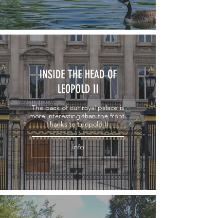
INSIDE THE HEAD OF
LEOPOLD II
The back of our royal palace is
more interesting than the front.
Thanks to Leopold II.
Info