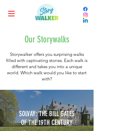
Our Storywalks
Storywalker offers you surprising walks
filled with captivating stories. Each walk is
different and takes you into a unique
world. Which walk would you like to start
with?
SOLVAY: THE BILL GATES
OF THE 19TH CENTURY