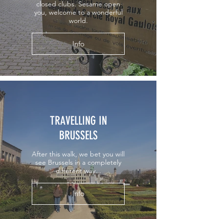
closed clubs. Sesame open
you, welcome to a wonderful
world.
Info
TRAVELLING IN
BRUSSELS
After this walk, we bet you will
see Brussels in a completely
different way...
Info