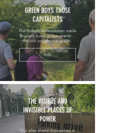
GREEN BOYS THOSE
CAPITALISTS
The Industrial Revolution made
Brussels burst at the seams ...
the rich sought the green.
Info
THE VISIBLE AND
INVISIBLE PLACES OF
POWER
Our elite shield themselves in