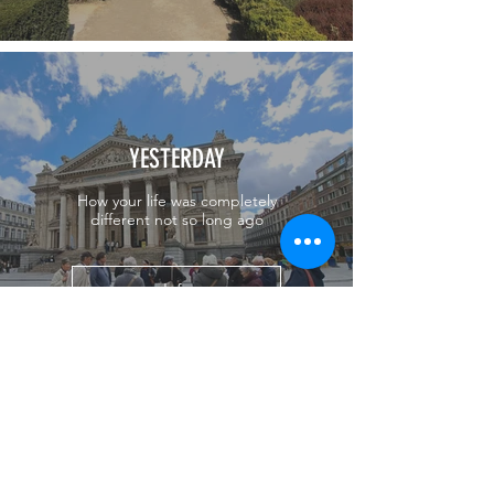
YESTERDAY
How your life was completely
different not so long ago
Info