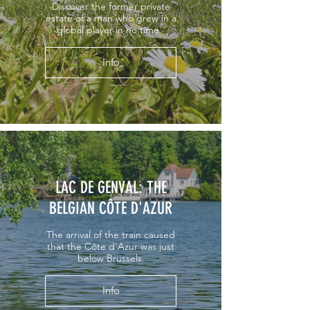
Discover the former private
estate of a man who grew in a
global player in no time.
Info
LAC DE GENVAL: THE
BELGIAN CÔTE D'AZUR
The arrival of the train caused
that the Côte d'Azur was just
below Brussels.
Info